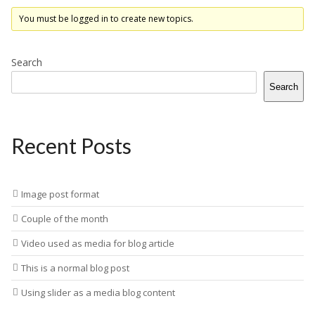
You must be logged in to create new topics.
Search
Search
Recent Posts
Image post format
Couple of the month
Video used as media for blog article
This is a normal blog post
Using slider as a media blog content