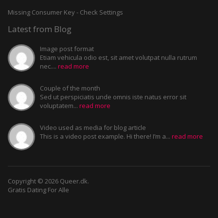
Missing Consumer Key - Check Settings
Latest from Blog
Image post format
Etiam vehicula odio est, sit amet volutpat nulla rutrum
nec....
read more
Couple of the month
Sed ut perspiciatis unde omnis iste natus error sit
voluptatem...
read more
Video used as media for blog article
This is a video post example. Hi there! I’m a...
read more
Copyright © 2026 Queer.dk.
Gratis Dating For Alle