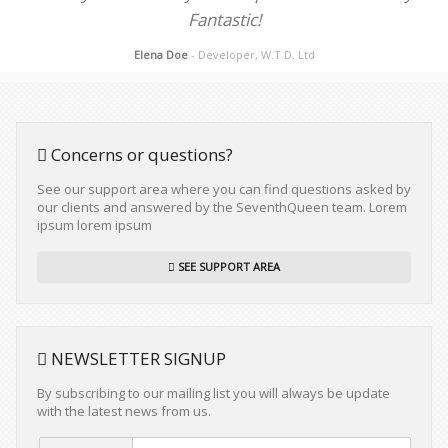
Fantastic!
Elena Doe
- Developer, W.T.D. Ltd
Concerns or questions?
See our support area where you can find questions asked by
our clients and answered by the SeventhQueen team. Lorem
ipsum lorem ipsum
SEE SUPPORT AREA
NEWSLETTER SIGNUP
By subscribing to our mailing list you will always be update
with the latest news from us.