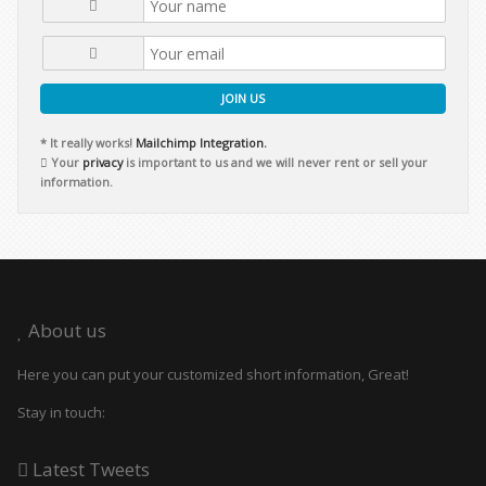
JOIN US
* It really works!
Mailchimp Integration.
Your
privacy
is important to us and we will never rent or sell your
information.
About us
Here you can put your customized short information, Great!
Stay in touch:
Latest Tweets