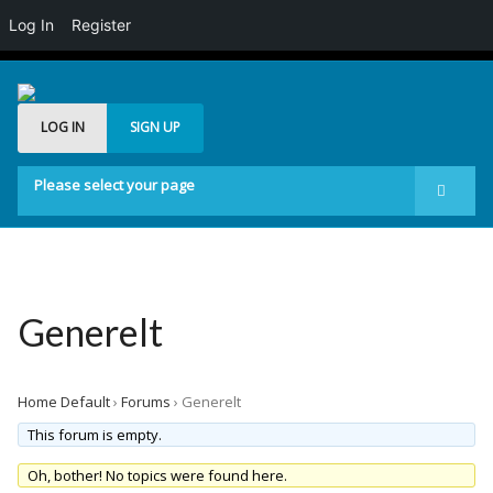
Log In
Register
LOG IN
SIGN UP
Please select your page
Start
Forum
Generelt
Generelt
Buddypress
Posts Carousel
Home Default
›
Forums
›
Generelt
Image Slider
This forum is empty.
Oh, bother! No topics were found here.