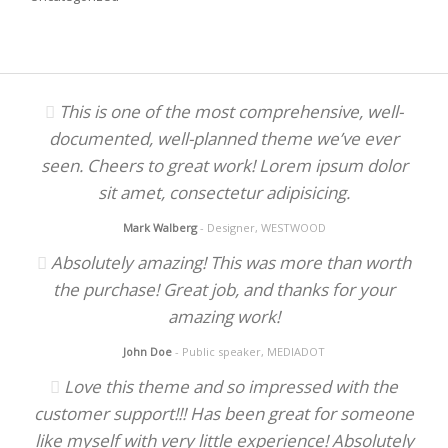
This is one of the most comprehensive, well-
documented, well-planned theme we’ve ever
seen. Cheers to great work! Lorem ipsum dolor
sit amet, consectetur adipisicing.
Mark Walberg
- Designer, WESTWOOD
Absolutely amazing! This was more than worth
the purchase! Great job, and thanks for your
amazing work!
John Doe
- Public speaker, MEDIADOT
Love this theme and so impressed with the
customer support!!! Has been great for someone
like myself with very little experience! Absolutely