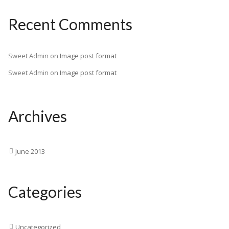
Recent Comments
Sweet Admin
on
Image post format
Sweet Admin
on
Image post format
Archives
June 2013
Categories
Uncategorized