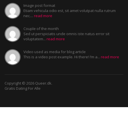
Image post format
Etiam vehicula odio est, sit amet volutpat nulla rutrum
nec....
read more
Couple of the month
Sed ut perspiciatis unde omnis iste natus error sit
voluptatem...
read more
Video used as media for blog article
This is a video post example. Hi there! I’m a...
read more
Copyright © 2026 Queer.dk.
Gratis Dating For Alle