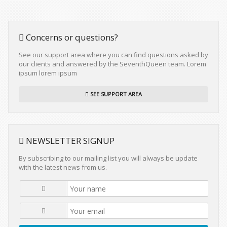
Concerns or questions?
See our support area where you can find questions asked by
our clients and answered by the SeventhQueen team. Lorem
ipsum lorem ipsum
SEE SUPPORT AREA
NEWSLETTER SIGNUP
By subscribing to our mailing list you will always be update
with the latest news from us.