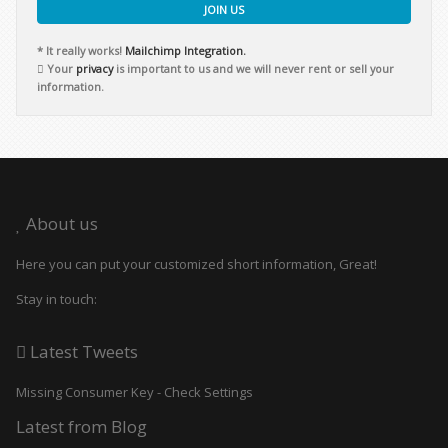
JOIN US
* It really works!
Mailchimp Integration.
Your
privacy
is important to us and we will never rent or sell your
information.
About us
Here you can put your customized short information, Great!
Stay in touch:
Latest Tweets
Missing Consumer Key - Check Settings
Latest from Blog