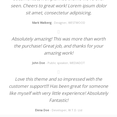
seen. Cheers to great work! Lorem ipsum dolor
sit amet, consectetur adipisicing.
Mark Walberg
- Designer, WESTWOOD
Absolutely amazing! This was more than worth
the purchase! Great job, and thanks for your
amazing work!
John Doe
- Public speaker, MEDIADOT
Love this theme and so impressed with the
customer support!!! Has been great for someone
like myself with very little experience! Absolutely
Fantastic!
Elena Doe
- Developer, W.T.D. Ltd