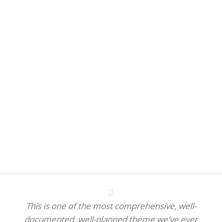
This is one of the most comprehensive, well-
documented, well-planned theme we’ve ever