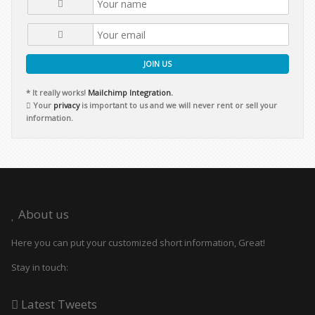
JOIN US
* It really works!
Mailchimp Integration.
Your
privacy
is important to us and we will never rent or sell your
information.
About us
Here you can put your customized short information, Great!
Stay in touch:
Latest Tweets