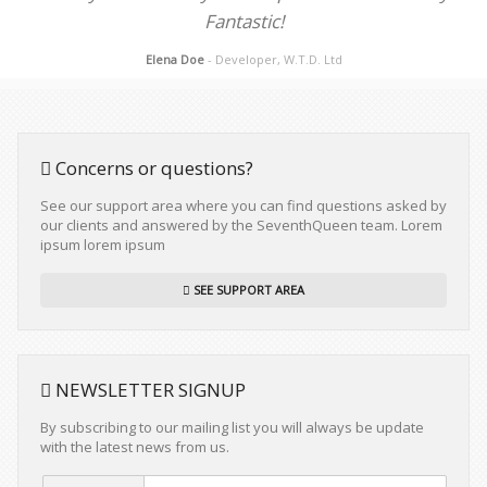
Fantastic!
Elena Doe
- Developer, W.T.D. Ltd
Concerns or questions?
See our support area where you can find questions asked by
our clients and answered by the SeventhQueen team. Lorem
ipsum lorem ipsum
SEE SUPPORT AREA
NEWSLETTER SIGNUP
By subscribing to our mailing list you will always be update
with the latest news from us.