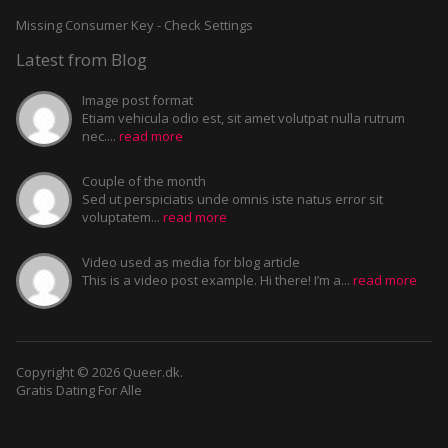
Missing Consumer Key - Check Settings
Latest from Blog
Image post format
Etiam vehicula odio est, sit amet volutpat nulla rutrum
nec....
read more
Couple of the month
Sed ut perspiciatis unde omnis iste natus error sit
voluptatem...
read more
Video used as media for blog article
This is a video post example. Hi there! I’m a...
read more
Copyright © 2026 Queer.dk.
Gratis Dating For Alle