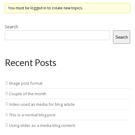
You must be logged in to create new topics.
Search
Search
Recent Posts
Image post format
Couple of the month
Video used as media for blog article
This is a normal blog post
Using slider as a media blog content