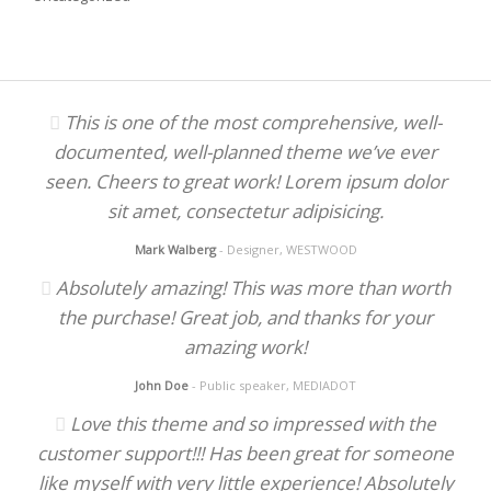
This is one of the most comprehensive, well-
documented, well-planned theme we’ve ever
seen. Cheers to great work! Lorem ipsum dolor
sit amet, consectetur adipisicing.
Mark Walberg
- Designer, WESTWOOD
Absolutely amazing! This was more than worth
the purchase! Great job, and thanks for your
amazing work!
John Doe
- Public speaker, MEDIADOT
Love this theme and so impressed with the
customer support!!! Has been great for someone
like myself with very little experience! Absolutely