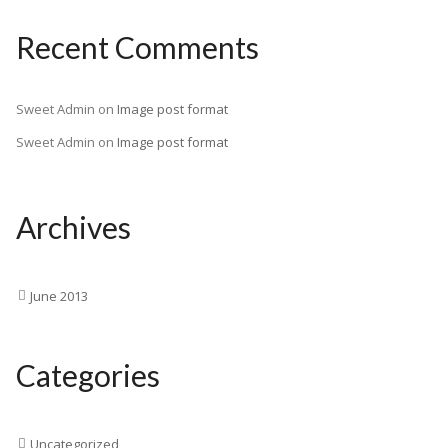
Recent Comments
Sweet Admin
on
Image post format
Sweet Admin
on
Image post format
Archives
June 2013
Categories
Uncategorized