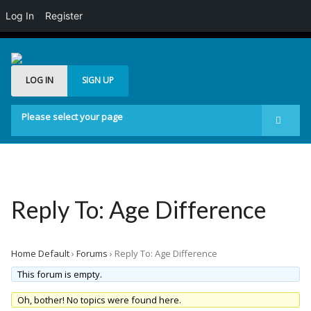
Log In
Register
LOG IN
SIGN UP
Please select your page
Start
Forum
Generelt
Reply To: Age Difference
Buddypress
Posts Carousel
Home Default
›
Forums
›
Reply To: Age Difference
Image Slider
This forum is empty.
Oh, bother! No topics were found here.