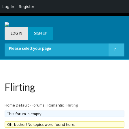
Log In
Register
LOG IN
SIGN UP
Please select your page
Start
Forum
Generelt
Flirting
Buddypress
Posts Carousel
Home Default
›
Forums
›
Romantic
›
Flirting
Image Slider
This forum is empty.
Oh, bother! No topics were found here.