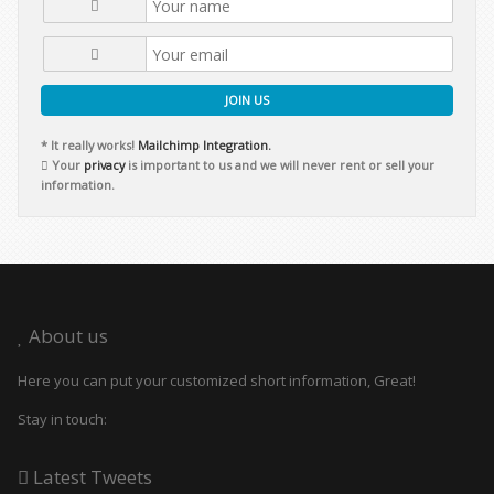
JOIN US
* It really works!
Mailchimp Integration.
Your
privacy
is important to us and we will never rent or sell your
information.
About us
Here you can put your customized short information, Great!
Stay in touch:
Latest Tweets