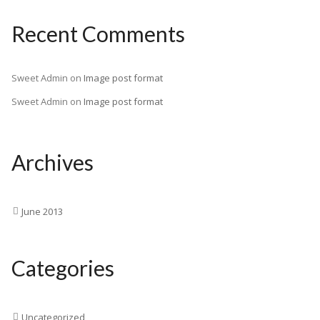
Recent Comments
Sweet Admin
on
Image post format
Sweet Admin
on
Image post format
Archives
June 2013
Categories
Uncategorized