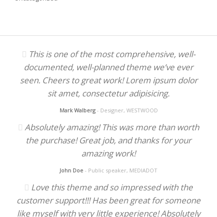
This is one of the most comprehensive, well-
documented, well-planned theme we’ve ever
seen. Cheers to great work! Lorem ipsum dolor
sit amet, consectetur adipisicing.
Mark Walberg
- Designer, WESTWOOD
Absolutely amazing! This was more than worth
the purchase! Great job, and thanks for your
amazing work!
John Doe
- Public speaker, MEDIADOT
Love this theme and so impressed with the
customer support!!! Has been great for someone
like myself with very little experience! Absolutely