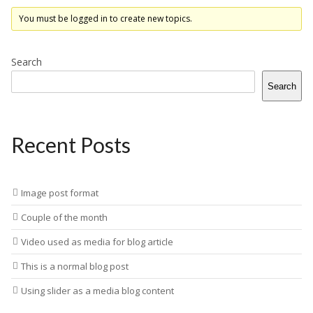
You must be logged in to create new topics.
Search
Search
Recent Posts
Image post format
Couple of the month
Video used as media for blog article
This is a normal blog post
Using slider as a media blog content