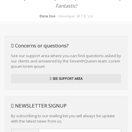
Fantastic!
Elena Doe
- Developer, W.T.D. Ltd
Concerns or questions?
See our support area where you can find questions asked by
our clients and answered by the SeventhQueen team. Lorem
ipsum lorem ipsum
SEE SUPPORT AREA
NEWSLETTER SIGNUP
By subscribing to our mailing list you will always be update
with the latest news from us.