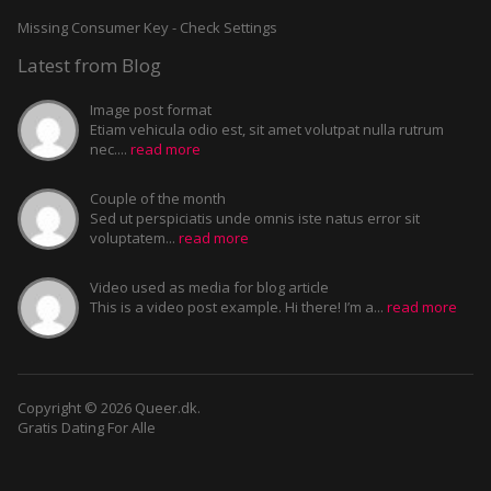
Missing Consumer Key - Check Settings
Latest from Blog
Image post format
Etiam vehicula odio est, sit amet volutpat nulla rutrum
nec....
read more
Couple of the month
Sed ut perspiciatis unde omnis iste natus error sit
voluptatem...
read more
Video used as media for blog article
This is a video post example. Hi there! I’m a...
read more
Copyright © 2026 Queer.dk.
Gratis Dating For Alle